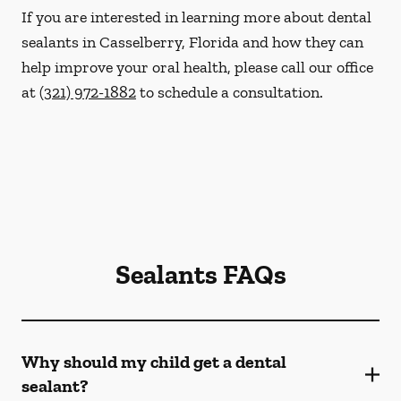
If you are interested in learning more about dental
sealants in Casselberry, Florida and how they can
help improve your oral health, please call our office
at
(321) 972-1882
to schedule a consultation.
Sealants FAQs
Why should my child get a dental
sealant?