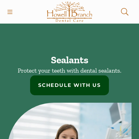
Skip to content
Open header
Open searchbar
Facebook
Instagram
Go to Home Page
Sealants
Protect your teeth with dental sealants.
SCHEDULE WITH US