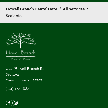
Howell Branch Dental Care
/
All Services
/
Sealants
2525 Howell Branch Rd
Ste 1051
Casselberry
,
FL
32707
(321) 972-1882