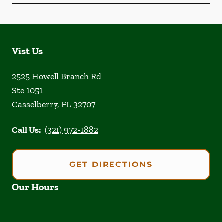
Vist Us
2525 Howell Branch Rd
Ste 1051
Casselberry
,
FL
32707
Call Us:
(321) 972-1882
GET DIRECTIONS
Our Hours