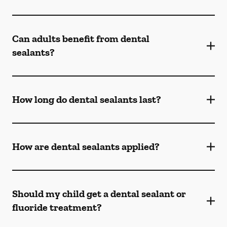
Can adults benefit from dental
sealants?
How long do dental sealants last?
How are dental sealants applied?
Should my child get a dental sealant or
fluoride treatment?