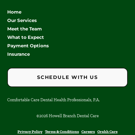
Home
Our Services
Meet the Team
What to Expect
Payment Options
Insurance
SCHEDULE WITH US
Comfortable Care Dental Health Professionals, P.A.
©
2026
Howell Branch Dental Care
Privacy Policy
Terms & Conditions
Careers
Orahh Care