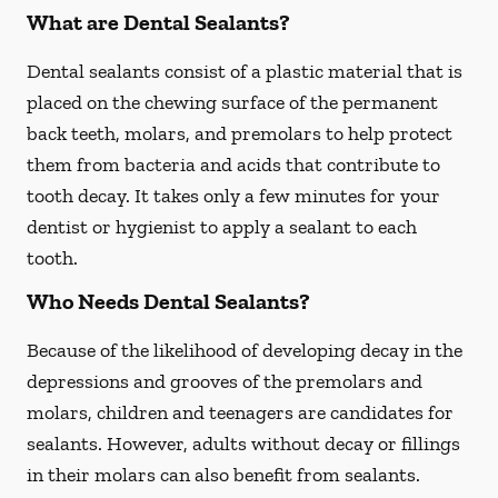
What are Dental Sealants?
Dental sealants consist of a plastic material that is
placed on the chewing surface of the permanent
back teeth, molars, and premolars to help protect
them from bacteria and acids that contribute to
tooth decay. It takes only a few minutes for your
dentist or hygienist to apply a sealant to each
tooth.
Who Needs Dental Sealants?
Because of the likelihood of developing decay in the
depressions and grooves of the premolars and
molars, children and teenagers are candidates for
sealants. However, adults without decay or fillings
in their molars can also benefit from sealants.