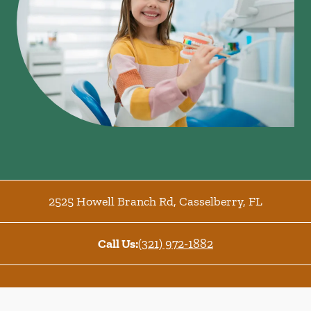
2525 Howell Branch Rd
,
Casselberry
,
FL
Call Us:
(321) 972-1882