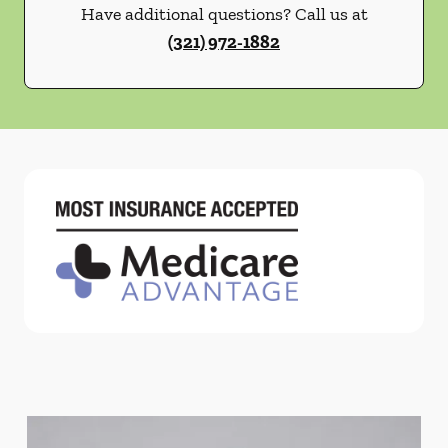
Have additional questions? Call us at
(321) 972-1882