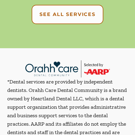
SEE ALL SERVICES
*Dental services are provided by independent
dentists. Orahh Care Dental Community is a brand
owned by Heartland Dental LLC, which is a dental
support organization that provides administrative
and business support services to the dental
practices. AARP and its affiliates do not employ the
dentists and staff in the dental practices and are