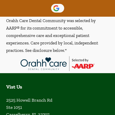
Orahh Care Dental Community was selected by
AARP® for its commitment to accessible,
comprehensive care and exceptional patient
experiences. Care provided by local, independent
practices. See disclosure below.*
Vist Us
2525 Howell Branch Rd
Ste 1051
Casselberry
,
FL
32707