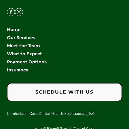
Home
Our Services
Meet the Team
What to Expect
Payment Options
Insurance
SCHEDULE WITH US
Comfortable Care Dental Health Professionals, P.A.
©
2026
Howell Branch Dental Care