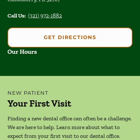
Call Us:
(321) 972-1882
GET DIRECTIONS
Our Hours
NEW PATIENT
Your First Visit
Finding a new dental office can often be a challenge.
We are here to help. Learn more about what to
expect from your first visit to our dental office.