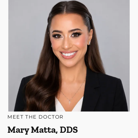
MEET THE DOCTOR
Mary Matta, DDS