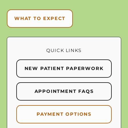
WHAT TO EXPECT
QUICK LINKS
NEW PATIENT PAPERWORK
APPOINTMENT FAQS
PAYMENT OPTIONS