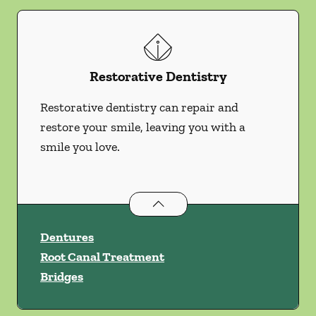
Restorative Dentistry
Restorative dentistry can repair and
restore your smile, leaving you with a
smile you love.
Restorative Dentistry
services
Dentures
Root Canal Treatment
Bridges