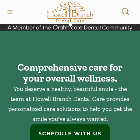
Skip to content
Open header
Open searchbar
Facebook
Instagram
Go to Home Page
Comprehensive care for
your overall wellness.
You deserve a healthy, beautiful smile - the
team at Howell Branch Dental Care provides
personalized care solutions to help you get the
smile you've always wanted.
SCHEDULE WITH US