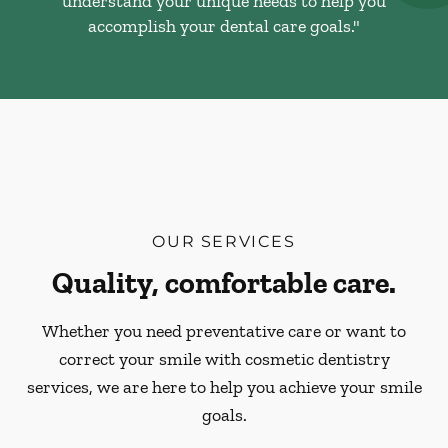
understand your unique needs to help you
accomplish your dental care goals."
OUR SERVICES
Quality, comfortable care.
Whether you need preventative care or want to
correct your smile with cosmetic dentistry
services, we are here to help you achieve your smile
goals.