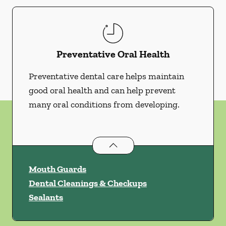
Preventative Oral Health
Preventative dental care helps maintain
good oral health and can help prevent
many oral conditions from developing.
Preventative Oral Health
services
Mouth Guards
Dental Cleanings & Checkups
Sealants