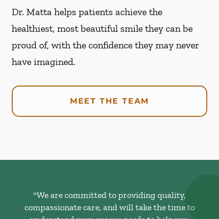
Dr. Matta helps patients achieve the
healthiest, most beautiful smile they can be
proud of, with the confidence they may never
have imagined.
MEET THE TEAM
"We are committed to providing quality,
compassionate care, and will take the time to