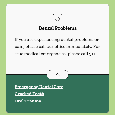
Dental Problems
If you are experiencing dental problems or
pain, please call our office immediately. For
true medical emergencies, please call 911.
Dental Problems
services
Emergency Dental Care
Cracked Teeth
Oral Trauma