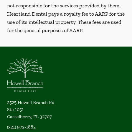
not responsible for the services provided by them.
Heartland Dental pays a royalty fee to AARP for the
use of its intellectual property. These fees are used
for the general purposes of AARP.
2525 Howell Branch Rd
Ste 1051
Casselberry
,
FL
32707
(321) 972-1882